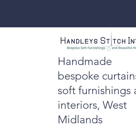
Handmade
bespoke curtain
soft furnishings
interiors, West
Midlands