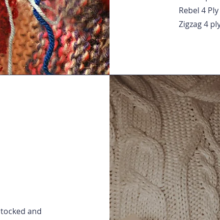
Rebel 4 Ply
Zigzag 4 pl
 stocked and