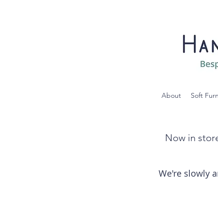
About
Soft Fur
Now in store
We're slowly a