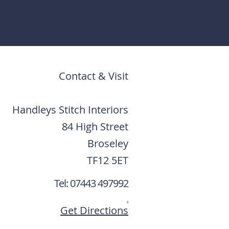
Contact & Visit
Handleys Stitch Interiors
84 High Street
Broseley
TF12 5ET
Tel: 07443 497992
0
Get Directions