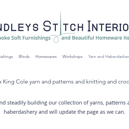
nishings
Blinds
Homewares
Workshops
Yarn and Haberdasher
 King Cole yarn and patterns and knitting and cro
nd steadily building our collection of yarns, patterns
haberdashery and will update the page as we can.