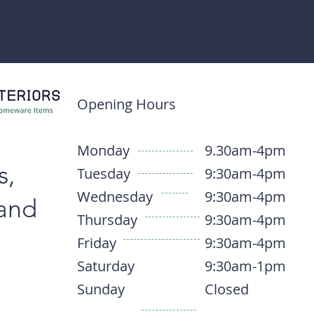
Opening Hours
Monday
9.30am-4pm
s,
Tuesday
9:30am-4pm
Wednesday
9:30am-4pm
 and
Thursday
9:30am-4pm
Friday
9:30am-4pm
Saturday
9:30am-1pm
Sunday
Closed