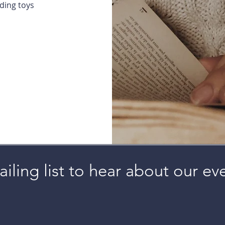
uding toys
iling list to hear about our ev