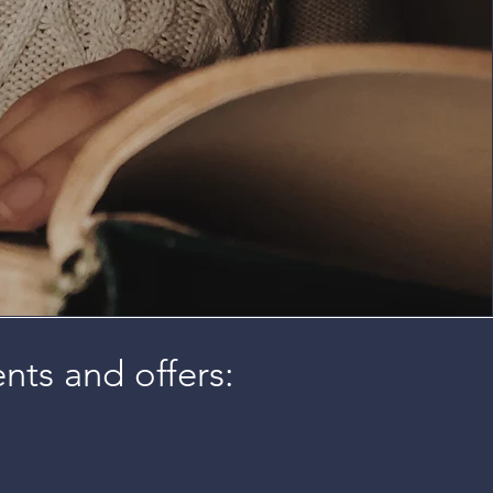
ents and offers: