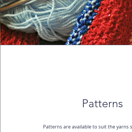
Patterns
Patterns are available to suit the yarns