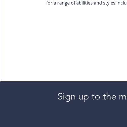
for a range of abilities and styles incl
Sign up to the ma