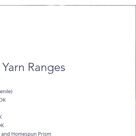
Yarn Ranges
nile)
 DK
K
DK
and Homespun Prism