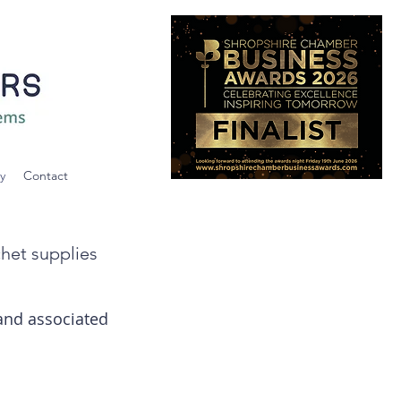
y
Contact
chet supplies
 and associated