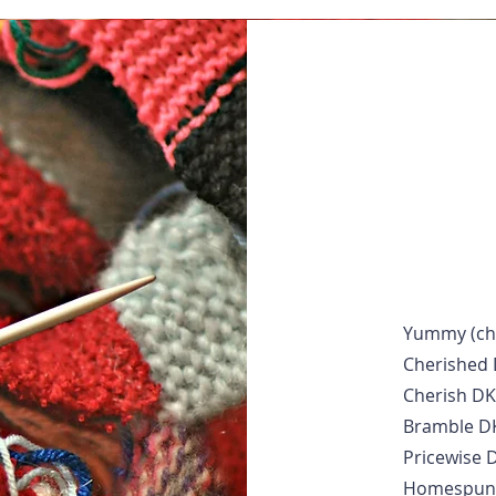
Yummy (che
Cherished
Cherish DK
Bramble D
Pricewise 
Homespun 