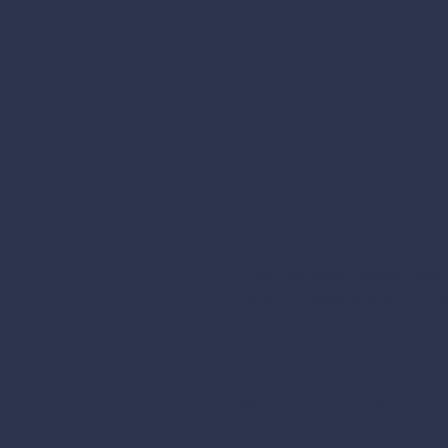
Offering a f
Han
elevate your
Mia has been making soft 
and professionalism, atte
projects stand out. 
SOF
awarded a ‘Diploma in P
FUR
We are able to offer fabr
to ensure the best po
Hand m