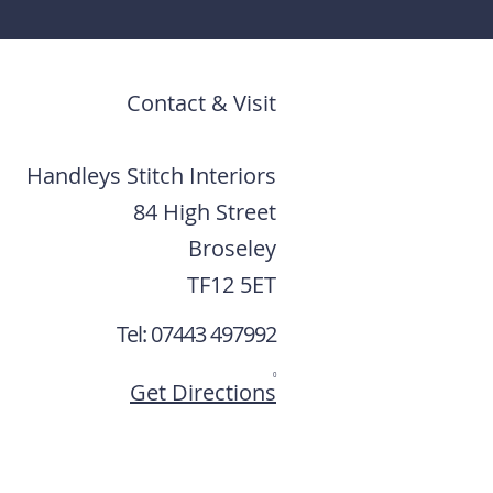
Contact & Visit
Handleys Stitch Interiors
84 High Street
Broseley
TF12 5ET
Tel: 07443 497992
0
Get Directions