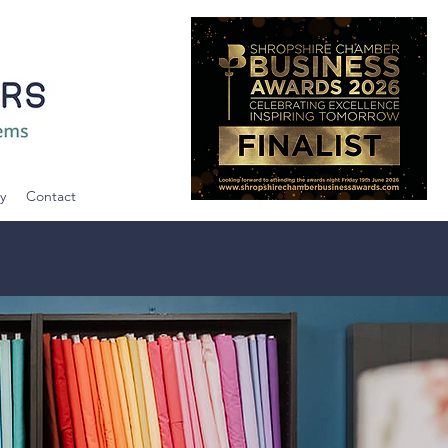
y
Contact