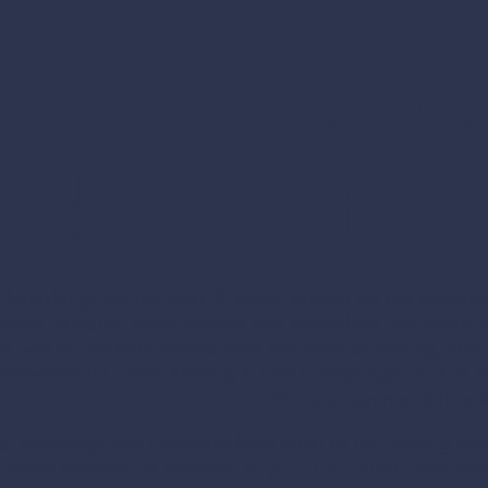
Abou
ully bespoke design 
dleys Stitc
 interiors
furnishings for the past 30 years. Known for her experi
ntion to detail, hand finishes and specialties that make t
​As well as the skills honed over the years of making, she
T
rofessional Curtain Making & Soft Furnishings’ in 2021 
Victoria Hammond Interi
NISHINGS
ics, trimmings and hardware from most of the leading br
ssible selection is available to you. Our initial consultat
ade curtains,