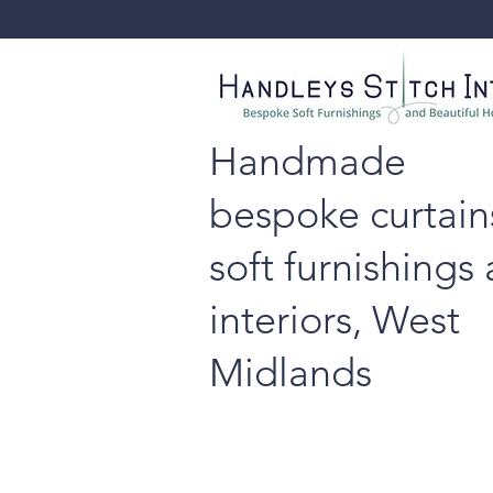
Handmade
bespoke curtain
soft furnishings
interiors, West
Midlands