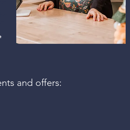
ge.​
Interiors, gifts and
chet
homewares for you to
nge.
browse and buy.
e
The Shop
ents and offers: