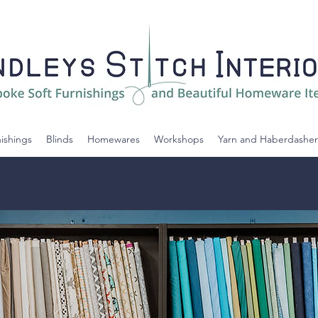
nishings
Blinds
Homewares
Workshops
Yarn and Haberdasher