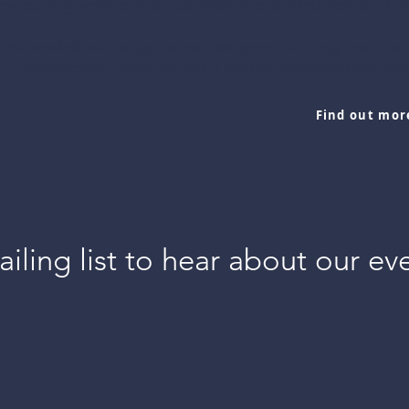
measuring service and quotation is provided free of char
, cushions, lamp
 expanded our range to include yarns, knitting and cro
 and so much
accessories, patterns and a limited haberdashery ra
vailable.
Find out mor
Services
iling list to hear about our ev