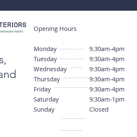
Opening Hours
Monday
9.30am-4pm
s,
Tuesday
9:30am-4pm
Wednesday
9:30am-4pm
 and
Thursday
9:30am-4pm
Friday
9:30am-4pm
Saturday
9:30am-1pm
Sunday
Closed