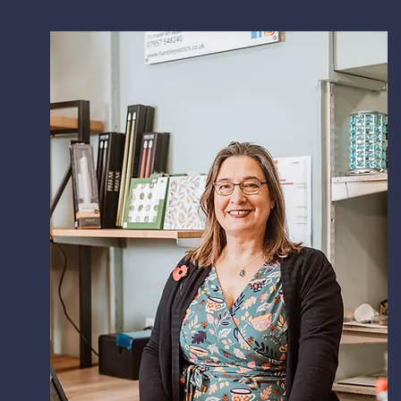
t
service to
h
ence
heir
 was
HANDLEYS
from
ors.
STITCH SHOP
ands
ion,
84 High Street, Broseley