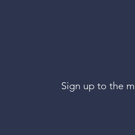
blinds
We have recently
shades
more a
Sign up to the ma