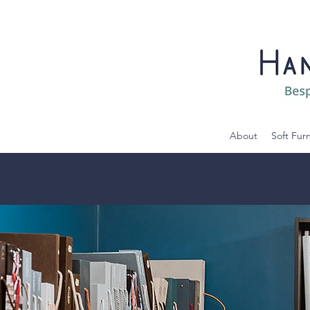
About
Soft Fur