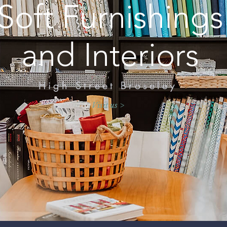
Soft Furnishings
and Interiors
High Street Broseley
Visit us >